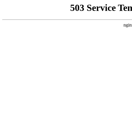
503 Service Te
ngin