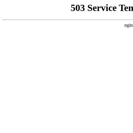
503 Service Te
ngin