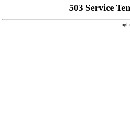
503 Service Te
ngin